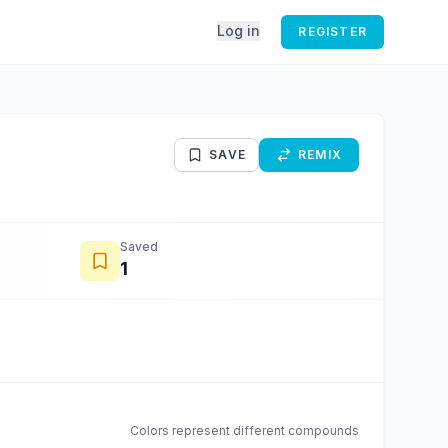
Log in
REGISTER
SAVE
REMIX
Saved
1
Colors represent different compounds