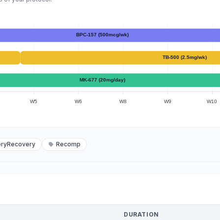
BPC-157 (500mcg/wk)
TB-500 (2.5mg/wk)
MK-677 (20mg/day)
W5
W6
W8
W9
W10
eryRecovery
Recomp
DURATION