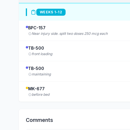
WEEKS 1-12
BPC-157
Near injury side. split two doses 250 mcg each
TB-500
front loading
TB-500
maintaining
MK-677
before bed
Comments