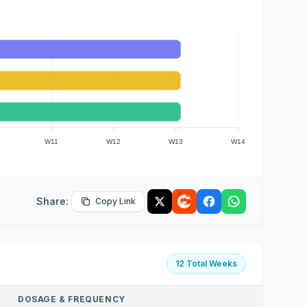
W11
W12
W13
W14
Share:
Copy Link
12 Total Weeks
DOSAGE & FREQUENCY