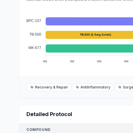
BPC-157
TB-500
TB-500 (2.5mg 2x/wk)
MK-677
W1
W2
W3
W4
Recovery & Repair
AntiInflammatory
Surg
Detailed Protocol
COMPOUND