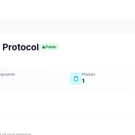
 Protocol
Public
mpounds
Phases
1
 of your protocol.