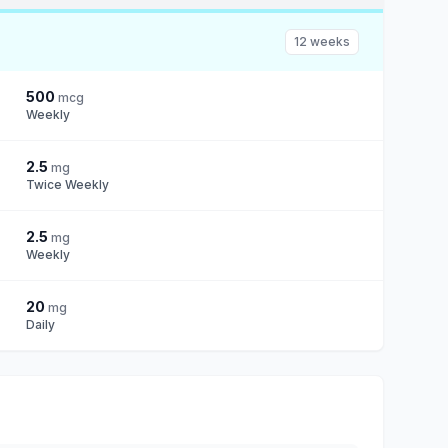
12 weeks
500
mcg
Weekly
2.5
mg
Twice Weekly
2.5
mg
Weekly
20
mg
Daily