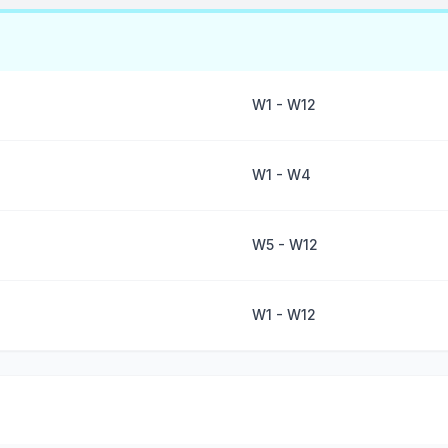
W1 - W12
W1 - W4
W5 - W12
W1 - W12