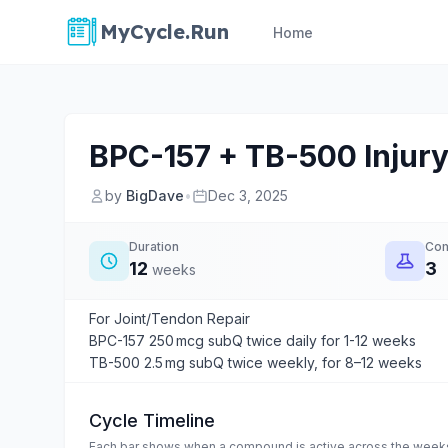
MyCycle.Run
Home
BPC-157 + TB-500 Injury
by
BigDave
•
Dec 3, 2025
Duration
Co
12
3
weeks
For Joint/Tendon Repair
BPC-157 250 mcg subQ twice daily for 1-12 weeks
TB-500 2.5 mg subQ twice weekly, for 8–12 weeks
Cycle Timeline
Each bar shows when a compound is active across the weeks