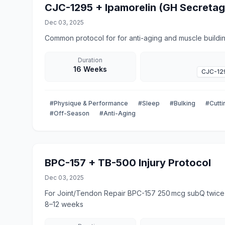
CJC-1295 + Ipamorelin (GH Secreta
Dec 03, 2025
Common protocol for for anti-aging and muscle buildin
Duration
16 Weeks
CJC-12
#Physique & Performance
#Sleep
#Bulking
#Cutti
#Off-Season
#Anti-Aging
BPC-157 + TB-500 Injury Protocol
Dec 03, 2025
For Joint/Tendon Repair BPC-157 250 mcg subQ twice daily for 1-12 weeks TB-500 2.5 mg subQ twice weekly, for
8–12 weeks