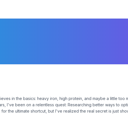
elieves in the basics: heavy iron, high protein, and maybe a little too
ears, I've been on a relentless quest: Researching better ways to opt
 for the ultimate shortcut, but I've realized the real secret is just sh