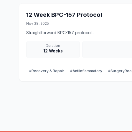
12 Week BPC-157 Protocol
Nov 28, 2025
Straightforward BPC-157 protocol...
Duration
12 Weeks
#Recovery & Repair
#AntiInflammatory
#SurgeryRec