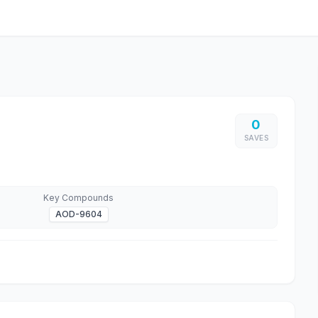
0
SAVES
Key Compounds
AOD-9604