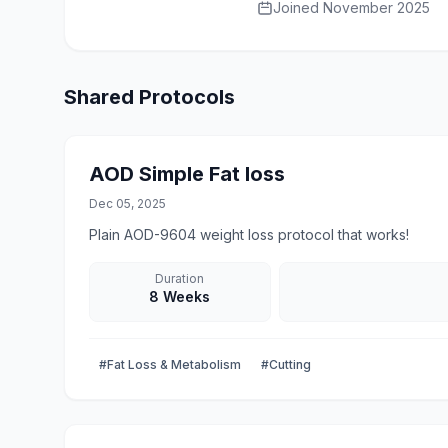
Joined November 2025
Shared Protocols
AOD Simple Fat loss
Dec 05, 2025
Plain AOD-9604 weight loss protocol that works!
Duration
8 Weeks
#Fat Loss & Metabolism
#Cutting