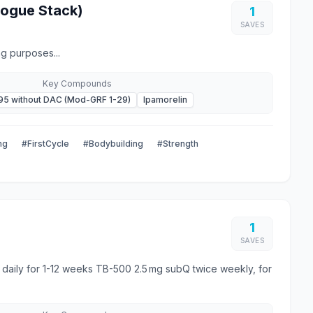
gogue Stack)
1
SAVES
g purposes...
Key Compounds
95 without DAC (Mod-GRF 1-29)
Ipamorelin
ng
#FirstCycle
#Bodybuilding
#Strength
1
SAVES