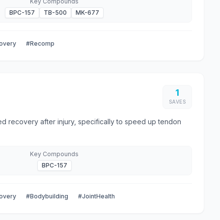
Key Compounds
BPC-157
TB-500
MK-677
overy
#Recomp
1
SAVES
d recovery after injury, specifically to speed up tendon
Key Compounds
BPC-157
overy
#Bodybuilding
#JointHealth