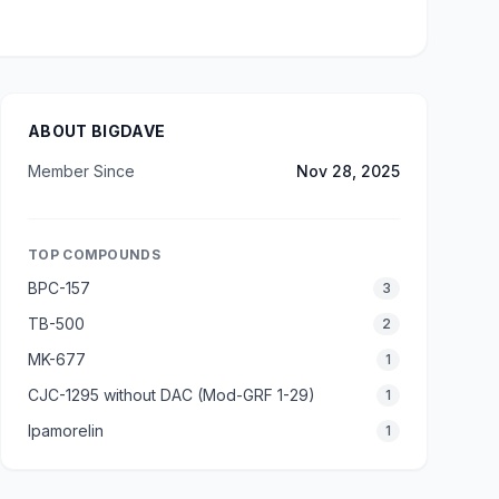
ABOUT BIGDAVE
Member Since
Nov 28, 2025
TOP COMPOUNDS
BPC-157
3
TB-500
2
MK-677
1
CJC-1295 without DAC (Mod-GRF 1-29)
1
Ipamorelin
1