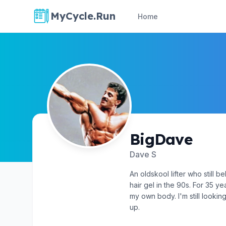
MyCycle.Run
Home
BigDave
Dave S
An oldskool lifter who still b
hair gel in the 90s. For 35 y
my own body. I'm still looking
up.