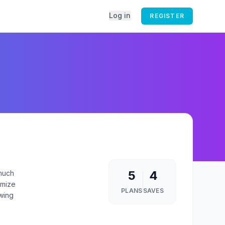
Log in
REGISTER
5
4
 much
imize
PLANS
SAVES
owing