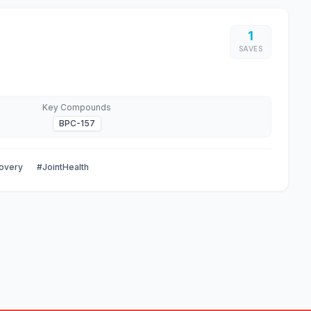
1
SAVES
Key Compounds
BPC-157
overy
#JointHealth