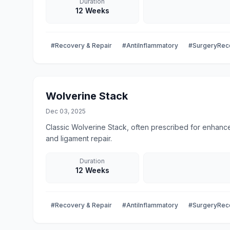
Duration
12 Weeks
#Recovery & Repair
#AntiInflammatory
#SurgeryRec
Wolverine Stack
Dec 03, 2025
Classic Wolverine Stack, often prescribed for enhance
and ligament repair.
Duration
12 Weeks
#Recovery & Repair
#AntiInflammatory
#SurgeryRec