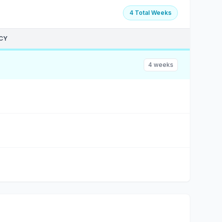
4 Total Weeks
CY
4 weeks