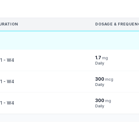
URATION
DOSAGE & FREQUEN
1.7
mg
1 - W4
Daily
300
mcg
1 - W4
Daily
300
mg
1 - W4
Daily