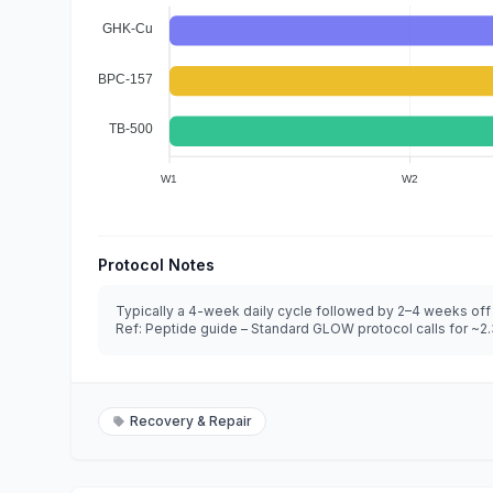
GHK-Cu
BPC-157
TB-500
W1
W2
Protocol Notes
Typically a 4-week daily cycle followed by 2–4 weeks off
Ref: Peptide guide – Standard GLOW protocol calls for ~2.33
Recovery & Repair