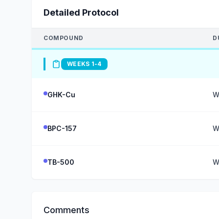
Detailed Protocol
COMPOUND
D
WEEKS 1-4
GHK-Cu
W
BPC-157
W
TB-500
W
Comments