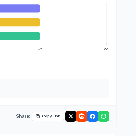
W5
W6
Share:
Copy Link