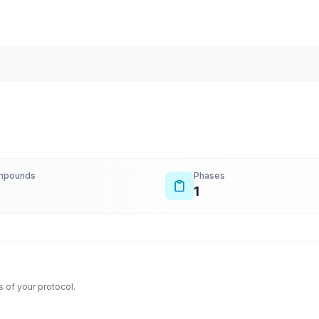
mpounds
Phases
1
 of your protocol.