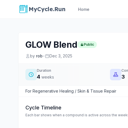
MyCycle.Run
Home
GLOW Blend
Public
by
rob
•
Dec 3, 2025
Duration
Co
4
3
weeks
For Regenerative Healing / Skin & Tissue Repair
Cycle Timeline
Each bar shows when a compound is active across the weeks