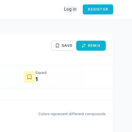
Log in
REGISTER
SAVE
REMIX
Saved
1
Colors represent different compounds