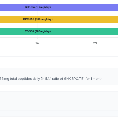
GHK-Cu (1.7mg/day)
BPC-157 (300mcg/day)
TB-500 (300mg/day)
W3
W4
 mg total peptides daily (in 5:1:1 ratio of GHK:BPC:TB) for 1 month