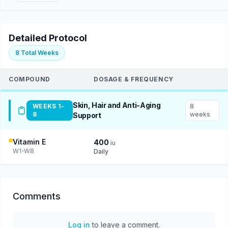
Detailed Protocol
8 Total Weeks
COMPOUND
DOSAGE & FREQUENCY
Skin, Hair and Anti-Aging
WEEKS 1-
8
8
weeks
Support
Vitamin E
400
iu
W1-W8
Daily
Comments
Log in
to leave a comment.