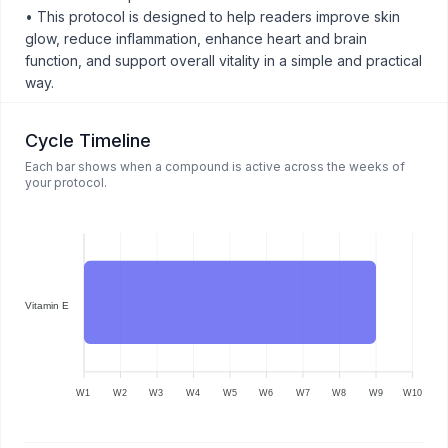
• This protocol is designed to help readers improve skin
glow, reduce inflammation, enhance heart and brain
function, and support overall vitality in a simple and practical
way.
Cycle Timeline
Each bar shows when a compound is active across the weeks of
your protocol.
Vitamin E
W1
W2
W3
W4
W5
W6
W7
W8
W9
W10