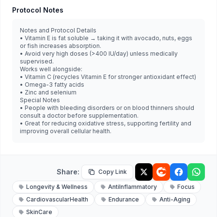
Protocol Notes
Notes and Protocol Details
• Vitamin E is fat soluble → taking it with avocado, nuts, eggs
or fish increases absorption.
• Avoid very high doses (>400 IU/day) unless medically
supervised.
Works well alongside:
• Vitamin C (recycles Vitamin E for stronger antioxidant effect)
• Omega-3 fatty acids
• Zinc and selenium
Special Notes
• People with bleeding disorders or on blood thinners should
consult a doctor before supplementation.
• Great for reducing oxidative stress, supporting fertility and
improving overall cellular health.
Share:
Copy Link
Longevity & Wellness
AntiInflammatory
Focus
CardiovascularHealth
Endurance
Anti-Aging
SkinCare