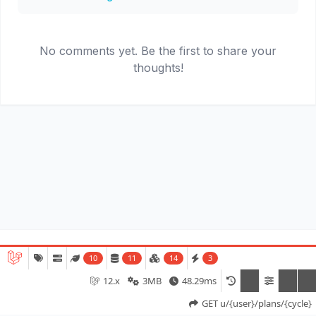
No comments yet. Be the first to share your
thoughts!
© 2026
MyCycle.Run
. All rights reserved.
10
11
14
3
12.x
3MB
48.29ms
Terms of Service
Privacy Policy
GET u/{user}/plans/{cycle}