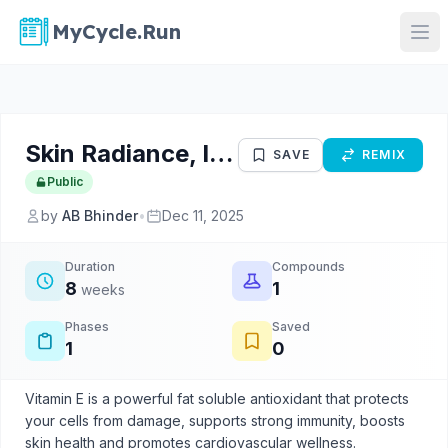
MyCycle.Run
Skin Radiance, Immunity And Antioxidant Protection Protocol
SAVE
REMIX
Public
by
AB Bhinder
•
Dec 11, 2025
Duration
Compounds
8
1
weeks
Phases
Saved
1
0
Vitamin E is a powerful fat soluble antioxidant that protects
your cells from damage, supports strong immunity, boosts
skin health and promotes cardiovascular wellness.