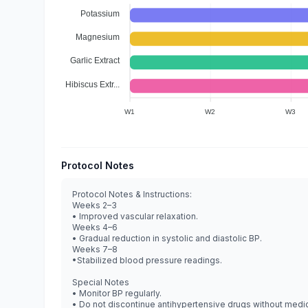
Potassium
Magnesium
Garlic Extract
Hibiscus Extr...
W1
W2
W3
Protocol Notes
Protocol Notes & Instructions:
Weeks 2–3
• Improved vascular relaxation.
Weeks 4–6
• Gradual reduction in systolic and diastolic BP.
Weeks 7–8
•Stabilized blood pressure readings.
Special Notes
• Monitor BP regularly.
• Do not discontinue antihypertensive drugs without medic