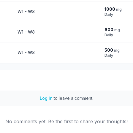
1000
mg
W1 - W8
Daily
600
mg
W1 - W8
Daily
500
mg
W1 - W8
Daily
Log in
to leave a comment.
No comments yet. Be the first to share your thoughts!