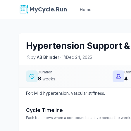
MyCycle.Run
Home
Hypertension Support & 
by
AB Bhinder
•
Dec 24, 2025
Duration
Co
8
4
weeks
For: Mild hypertension, vascular stiffness.
Cycle Timeline
Each bar shows when a compound is active across the weeks