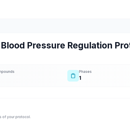
Blood Pressure Regulation Pro
mpounds
Phases
1
 of your protocol.