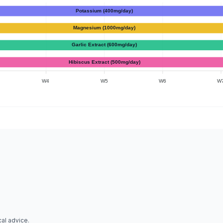
Potassium (400mg/day)
Magnesium (1000mg/day)
Garlic Extract (600mg/day)
Hibiscus Extract (500mg/day)
W4
W5
W6
W
al advice.