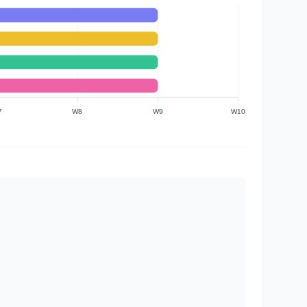
7
W8
W9
W10