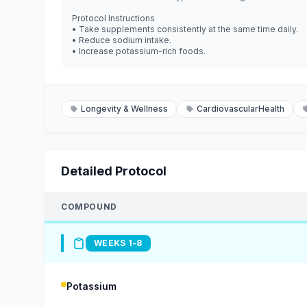
Protocol Instructions
• Take supplements consistently at the same time daily.
• Reduce sodium intake.
• Increase potassium-rich foods.
Longevity & Wellness
CardiovascularHealth
Detailed Protocol
COMPOUND
WEEKS 1-8
Potassium