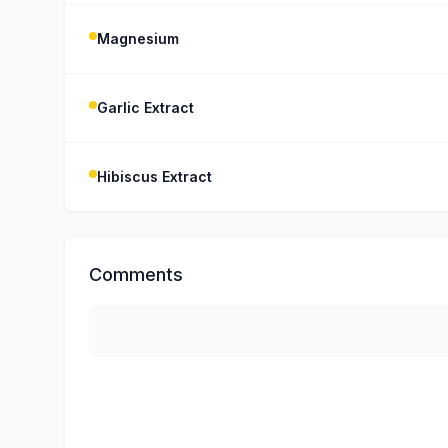
Magnesium
Garlic Extract
Hibiscus Extract
Comments