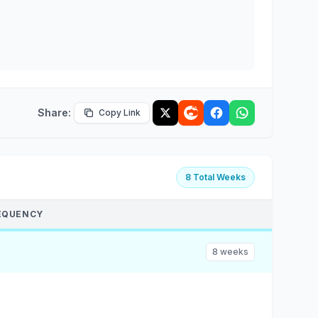
Share:
Copy Link
8 Total Weeks
EQUENCY
8 weeks