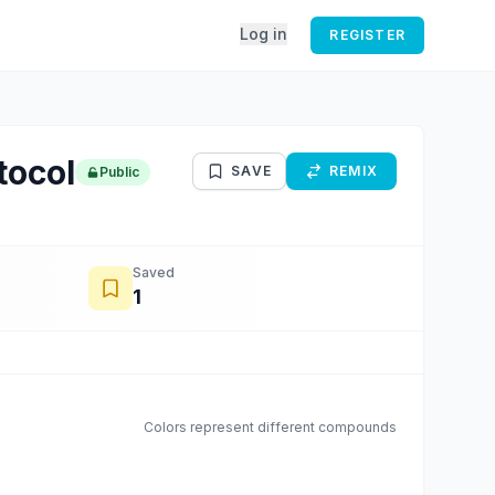
Log in
REGISTER
tocol
SAVE
REMIX
Public
Saved
1
Colors represent different compounds