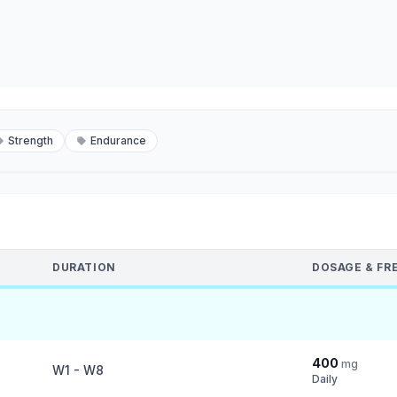
Strength
Endurance
DURATION
DOSAGE & FR
400
mg
W1 - W8
Daily